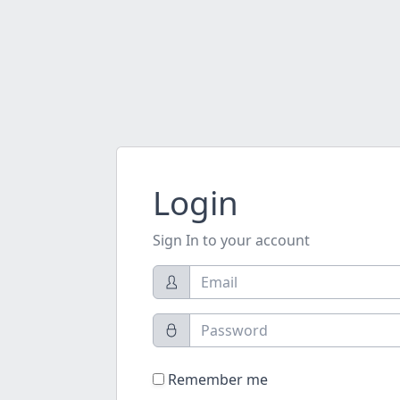
Login
Sign In to your account
Remember me