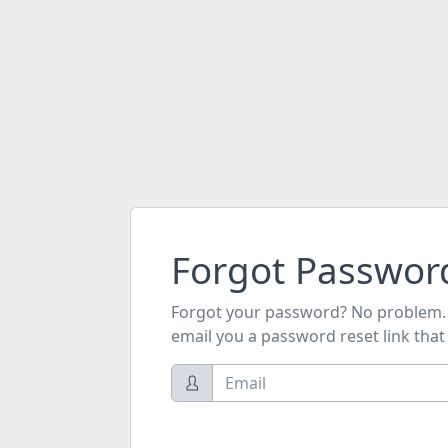
Forgot Passwor
Forgot your password? No problem. J
email you a password reset link that