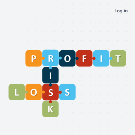
Log in